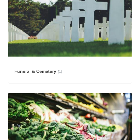
Funeral & Cemetery
(1)