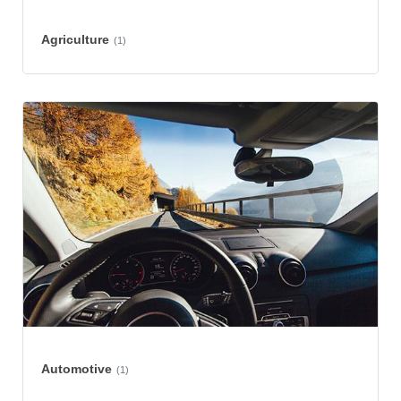
Agriculture
(1)
Automotive
(1)