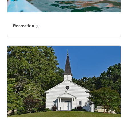
Recreation
(1)