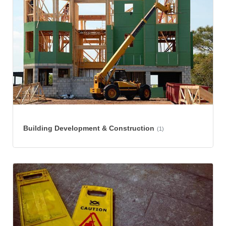
Building Development & Construction
(1)