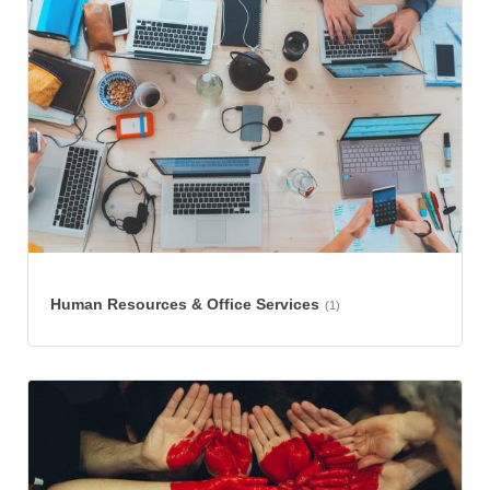
Human Resources & Office Services
(1)