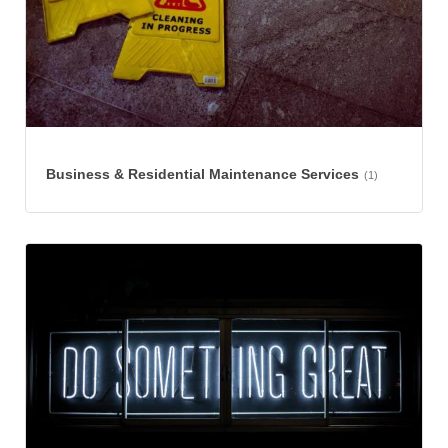
Business & Residential Maintenance Services
(1)