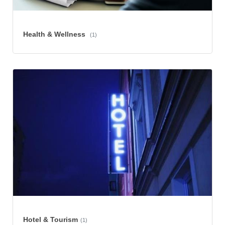
Health & Wellness
(1)
Hotel & Tourism
(1)