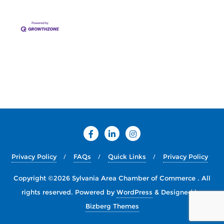
Privacy Policy
FAQs
Quick Links
Privacy Policy
Copyright ©2026 Sylvania Area Chamber of Commerce . All
rights reserved.
Powered by
WordPress
&
Designed by
Bizberg Themes