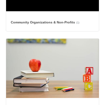
Community Organizations & Non-Profits
(1)