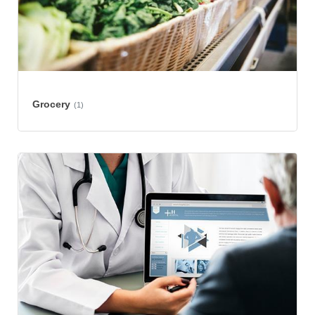
Grocery
(1)