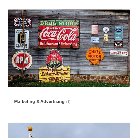
Marketing & Advertising
(1)