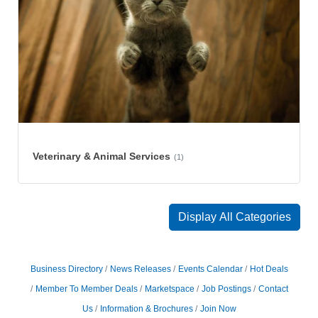
Veterinary & Animal Services
(1)
Display All Categories
Business Directory
News Releases
Events Calendar
Hot Deals
Member To Member Deals
Marketspace
Job Postings
Contact
Us
Information & Brochures
Join Now