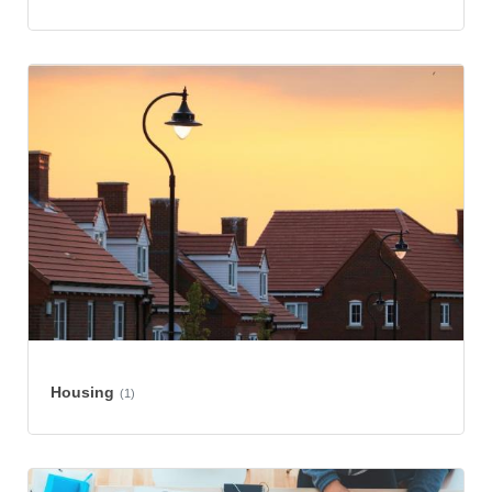
Housing
(1)