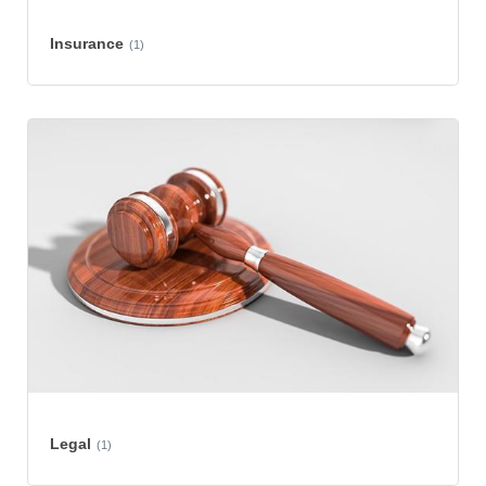
Insurance
(1)
Legal
(1)