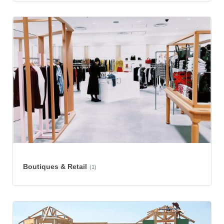
Boutiques & Retail
(1)