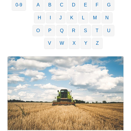
0-9
A
B
C
D
E
F
G
H
I
J
K
L
M
N
O
P
Q
R
S
T
U
V
W
X
Y
Z