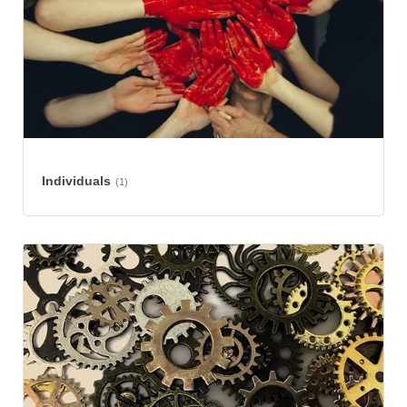
Individuals
(1)