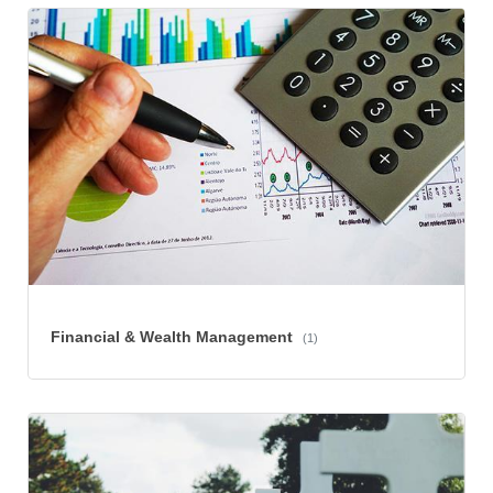
Financial & Wealth Management
(1)