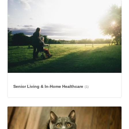
Senior Living & In-Home Healthcare
(1)