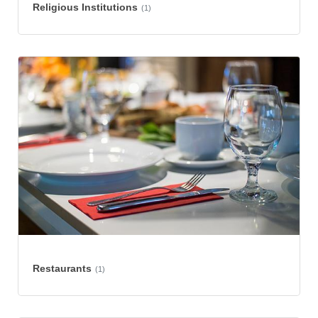
Religious Institutions
(1)
Restaurants
(1)