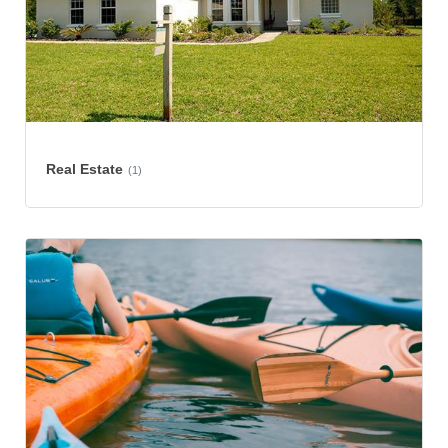
Real Estate
(1)