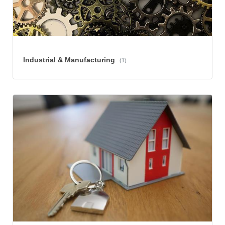
Industrial & Manufacturing
(1)