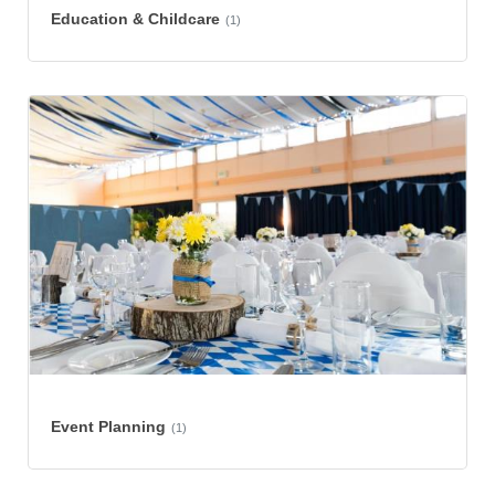
Education & Childcare
(1)
Event Planning
(1)