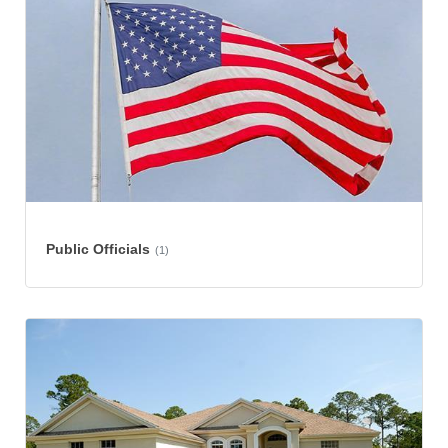
Public Officials
(1)