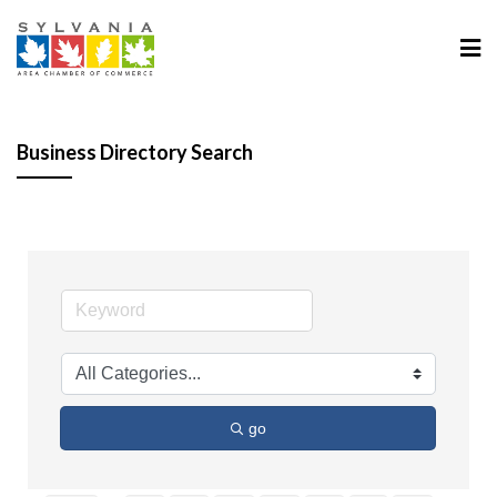
Business Directory Search
go