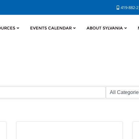
419-882-
OURCES
EVENTS CALENDAR
ABOUT SYLVANIA