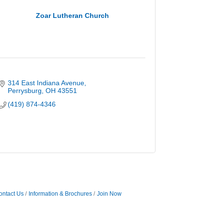
Zoar Lutheran Church
314 East Indiana Avenue
Perrysburg
OH
43551
(419) 874-4346
ontact Us
Information & Brochures
Join Now