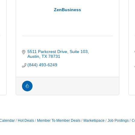
ZenBusiness
5511 Parkcrest Drive, Suite 103
Austin
TX
78731
(844) 493-6249
Calendar
Hot Deals
Member To Member Deals
Marketspace
Job Postings
C