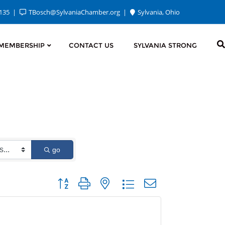
2135
TBosch@SylvaniaChamber.org
Sylvania, Ohio
MEMBERSHIP
CONTACT US
SYLVANIA STRONG
go
Button group with nested dropdown