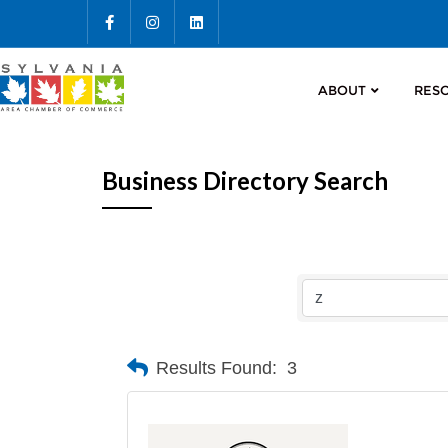
ABOUT
RES
Business Directory Search
Results Found:
3