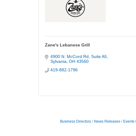
Zane's Lebanese Grill
4900 N. McCord Rd
Suite A5
Sylvania
OH
43560
419-882-1796
Business Directory
News Releases
Events 