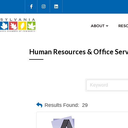
ABOUT
RES
Human Resources & Office Serv
Results Found:
29