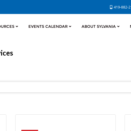
419-882-
OURCES
EVENTS CALENDAR
ABOUT SYLVANIA
ices