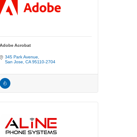
Adobe Acrobat
345 Park Avenue
San Jose
CA
95110-2704