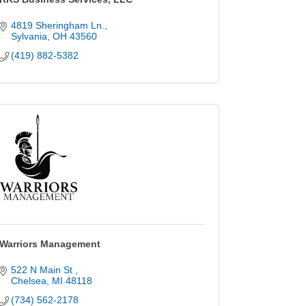
4819 Sheringham Ln.
Sylvania
OH
43560
(419) 882-5382
Warriors Management
522 N Main St 
Chelsea
MI
48118
(734) 562-2178