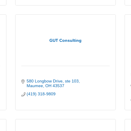
GUT Consulting
580 Longbow Drive
ste 103
Maumee
OH
43537
(419) 318-9809