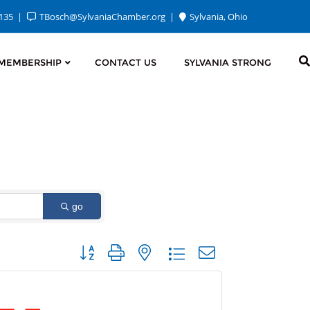
2135
TBosch@SylvaniaChamber.org
Sylvania, Ohio
MEMBERSHIP
CONTACT US
SYLVANIA STRONG
go
Button group with nested dropdown