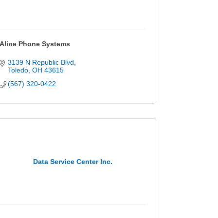
Aline Phone Systems
3139 N Republic Blvd
Toledo
OH
43615
(567) 320-0422
Data Service Center Inc.