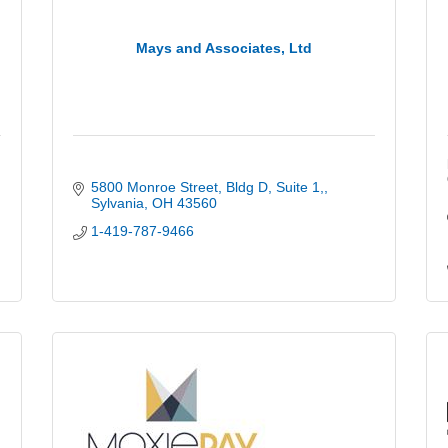
Mays and Associates, Ltd
5800 Monroe Street, Bldg D
Suite 1,
Sylvania
OH
43560
1-419-787-9466