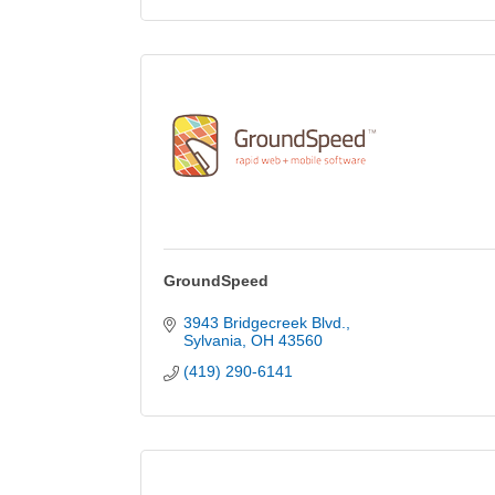
GroundSpeed
3943 Bridgecreek Blvd.
Sylvania
OH
43560
(419) 290-6141