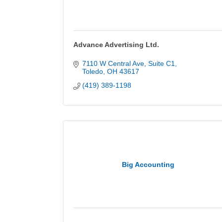
Advance Advertising Ltd.
7110 W Central Ave
Suite C1
Toledo
OH
43617
(419) 389-1198
Big Accounting