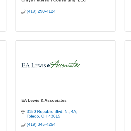
Chrys Peterson Consulting, LLC
(419) 290-4124
EA Lewis & Associates
3150 Republic Blvd. N.
4A
Toledo
OH
43615
(419) 345-4254