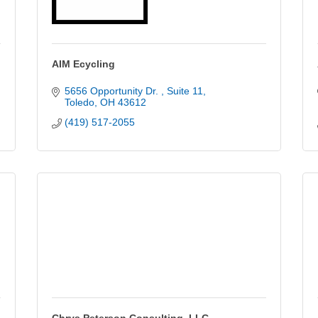
AIM Ecycling
5656 Opportunity Dr. 
Suite 11
Toledo
OH
43612
(419) 517-2055