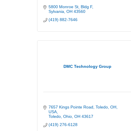
5800 Monroe St
Bldg F
Sylvania
OH
43560
(419) 882-7646
DMC Technology Group
7657 Kings Pointe Road, Toledo, OH, 
USA
Toledo, Ohio
OH
43617
(419) 276-6128