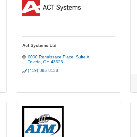
Act Systems Ltd
6000 Renaissace Place
Suite A
Toledo
OH
43623
(419) 885-8138