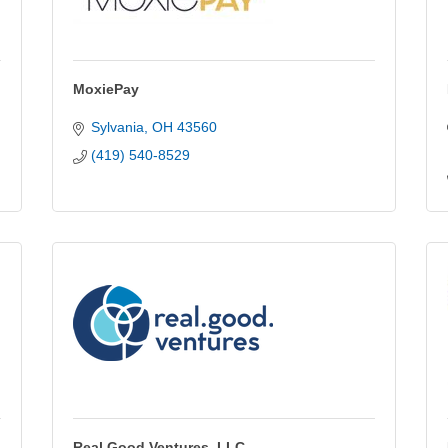
MoxiePay
Sylvania
OH
43560
(419) 540-8529
Real Good Ventures, LLC