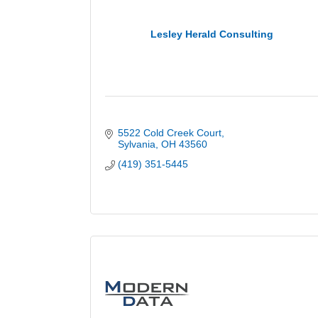
Lesley Herald Consulting
5522 Cold Creek Court
Sylvania
OH
43560
(419) 351-5445