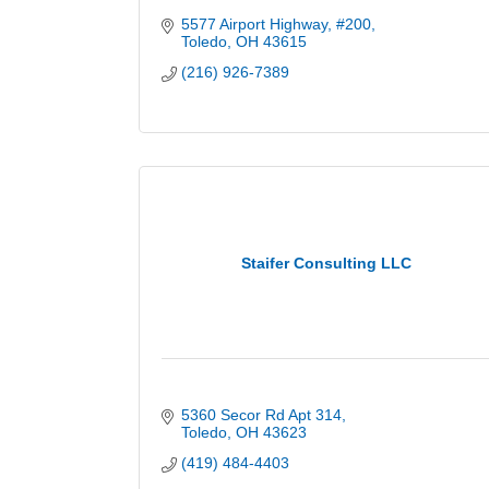
5577 Airport Highway
#200
Toledo
OH
43615
(216) 926-7389
Staifer Consulting LLC
5360 Secor Rd Apt 314
Toledo
OH
43623
(419) 484-4403