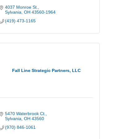
4037 Monroe St.
Sylvania
OH
43560-1964
(419) 473-1165
Fall Line Strategic Partners, LLC
5470 Waterbrook Ct.
Sylvania
OH
43560
(970) 846-1061