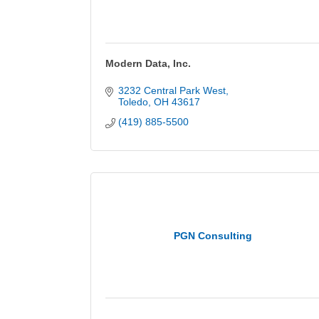
Modern Data, Inc.
3232 Central Park West
Toledo
OH
43617
(419) 885-5500
PGN Consulting