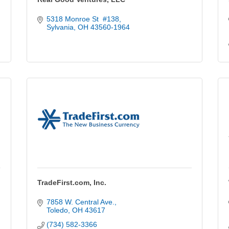
5318 Monroe St  #138
Sylvania
OH
43560-1964
TradeFirst.com, Inc.
7858 W. Central Ave.
Toledo
OH
43617
(734) 582-3366