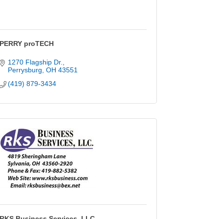
PERRY proTECH
1270 Flagship Dr.
Perrysburg
OH
43551
(419) 879-3434
RKS Business Services, LLC