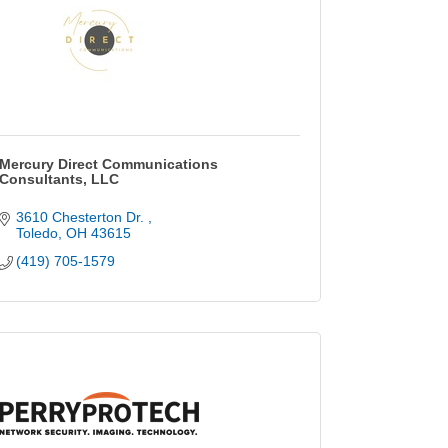
Mercury Direct Communications
Consultants, LLC
3610 Chesterton Dr. 
Toledo
OH
43615
(419) 705-1579