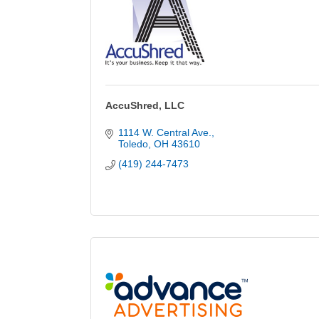
AccuShred, LLC
1114 W. Central Ave.
Toledo
OH
43610
(419) 244-7473