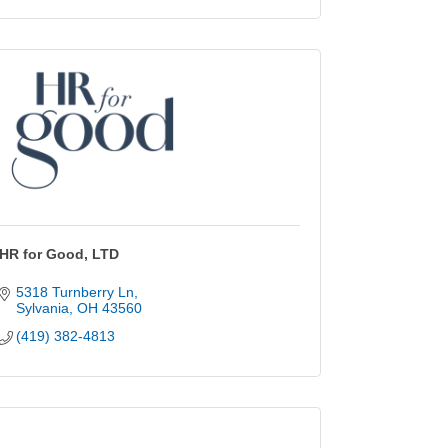
HR for Good, LTD
5318 Turnberry Ln
Sylvania
OH
43560
(419) 382-4813