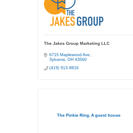
The Jakes Group Marketing LLC
6715 Maplewood Ave.
Sylvania
OH
43560
(419) 913-8816
The Pinkie Ring, A guest house