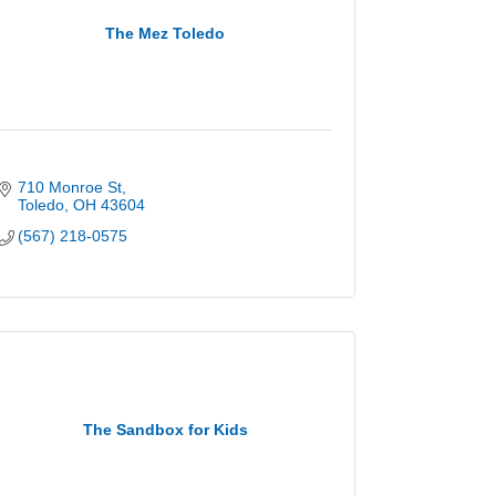
The Mez Toledo
710 Monroe St
Toledo
OH
43604
(567) 218-0575
The Sandbox for Kids