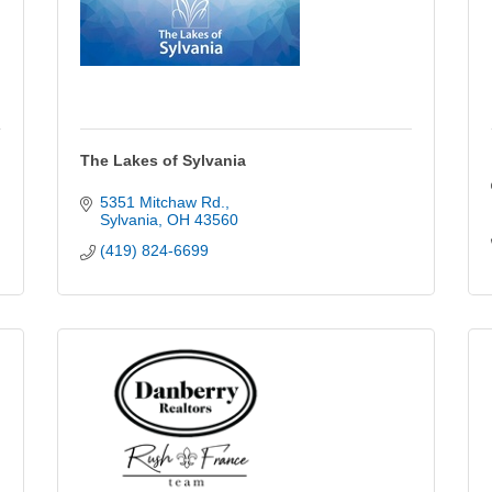
The Lakes of Sylvania
5351 Mitchaw Rd.
Sylvania
OH
43560
(419) 824-6699