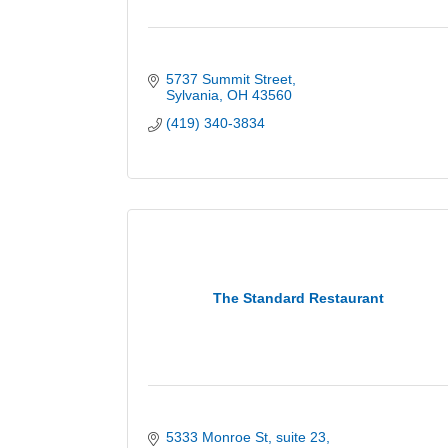
5737 Summit Street
Sylvania
OH
43560
(419) 340-3834
The Standard Restaurant
5333 Monroe St
suite 23