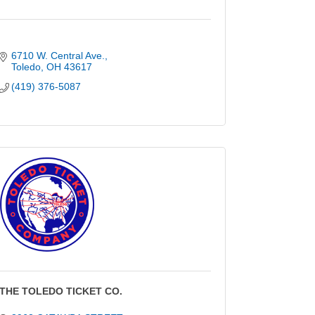
6710 W. Central Ave.
Toledo
OH
43617
(419) 376-5087
THE TOLEDO TICKET CO.