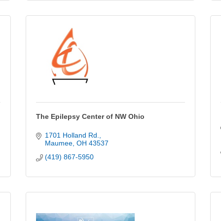
The Epilepsy Center of NW Ohio
1701 Holland Rd.
Maumee
OH
43537
(419) 867-5950