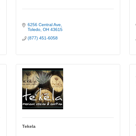
6256 Central Ave
Toledo
OH
43615
(877) 451-6058
Tekela