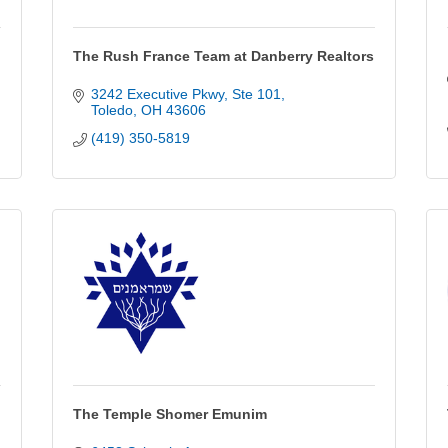
The Rush France Team at Danberry Realtors
3242 Executive Pkwy
Ste 101
Toledo
OH
43606
(419) 350-5819
The Temple Shomer Emunim