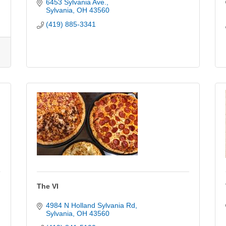
6453 Sylvania Ave.
Sylvania
OH
43560
(419) 885-3341
The VI
4984 N Holland Sylvania Rd
Sylvania
OH
43560