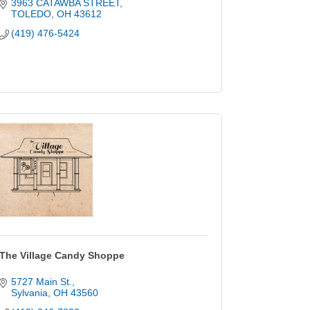
3963 CATAWBA STREET
TOLEDO
OH
43612
(419) 476-5424
The Village Candy Shoppe
5727 Main St.
Sylvania
OH
43560