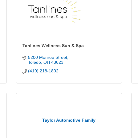
Tanlines Wellness Sun & Spa
5200 Monroe Street
Toledo
OH
43623
(419) 218-1802
Taylor Automotive Family