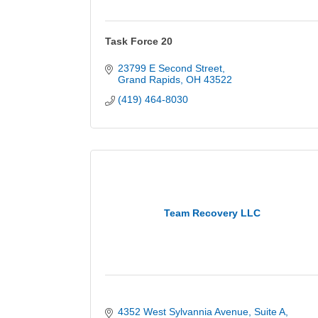
Task Force 20
23799 E Second Street
Grand Rapids
OH
43522
(419) 464-8030
Team Recovery LLC
4352 West Sylvannia Avenue
Suite A