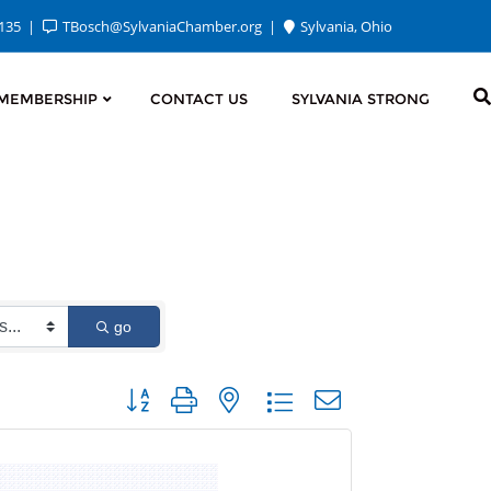
2135
TBosch@SylvaniaChamber.org
Sylvania, Ohio
MEMBERSHIP
CONTACT US
SYLVANIA STRONG
go
Button group with nested dropdown