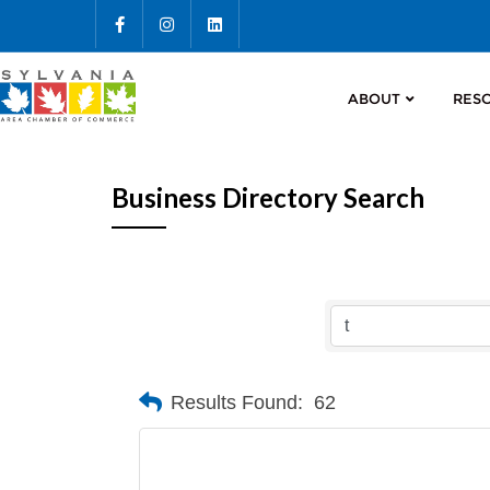
ABOUT
RES
Business Directory Search
Results Found:
62