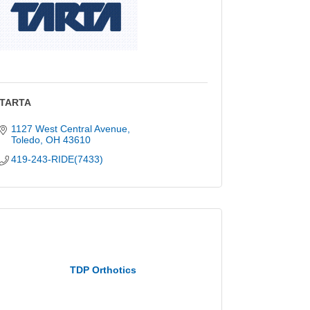
TARTA
1127 West Central Avenue
Toledo
OH
43610
419-243-RIDE(7433)
TDP Orthotics