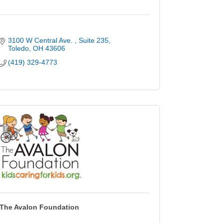
3100 W Central Ave. 
Suite 235
Toledo
OH
43606
(419) 329-4773
The Avalon Foundation