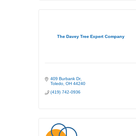
The Davey Tree Expert Company
409 Burbank Dr
Toledo
OH
44240
(419) 742-0936