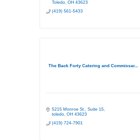
Toledo
OH
43623
(419) 561-5433
The Back Forty Catering and Commissar...
5215 Monroe St.
Suite 15
toledo
OH
43623
(419) 724-7901