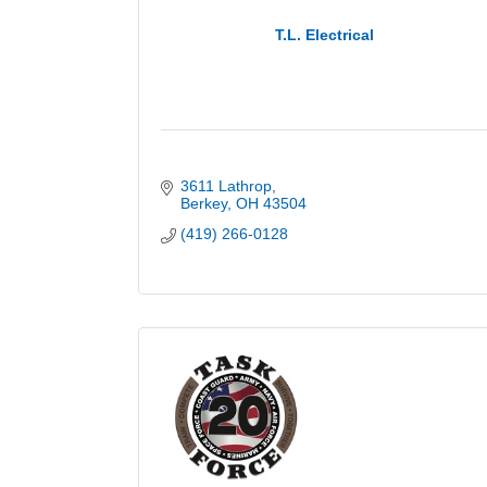
T.L. Electrical
3611 Lathrop
Berkey
OH
43504
(419) 266-0128