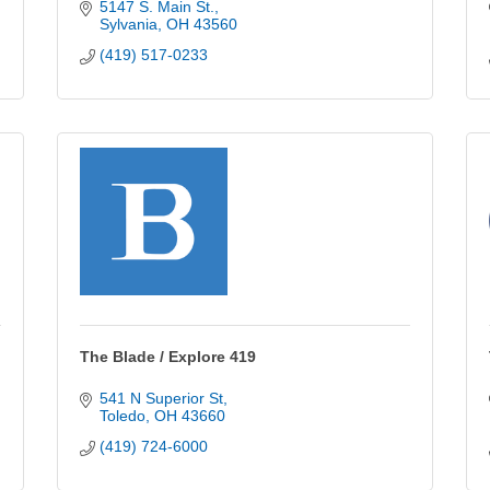
5147 S. Main St.
Sylvania
OH
43560
(419) 517-0233
The Blade / Explore 419
541 N Superior St
Toledo
OH
43660
(419) 724-6000