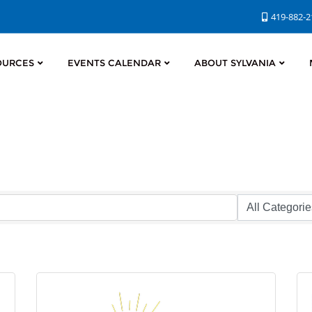
419-882-
OURCES
EVENTS CALENDAR
ABOUT SYLVANIA