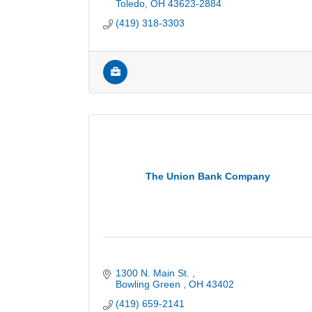
Toledo
OH
43623-2884
(419) 318-3303
The Union Bank Company
1300 N. Main St. 
Bowling Green 
OH
43402
(419) 659-2141