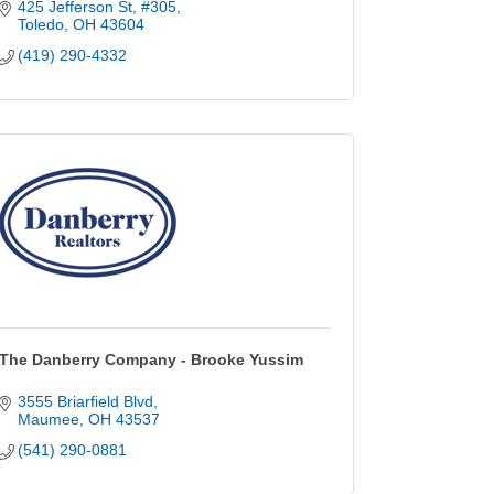
425 Jefferson St
#305
Toledo
OH
43604
(419) 290-4332
The Danberry Company - Brooke Yussim
3555 Briarfield Blvd
Maumee
OH
43537
(541) 290-0881