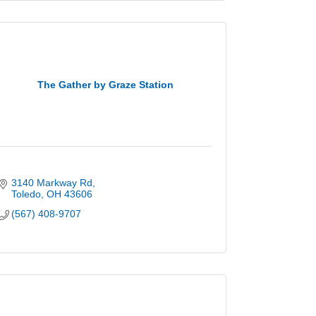
The Gather by Graze Station
3140 Markway Rd
Toledo
OH
43606
(567) 408-9707