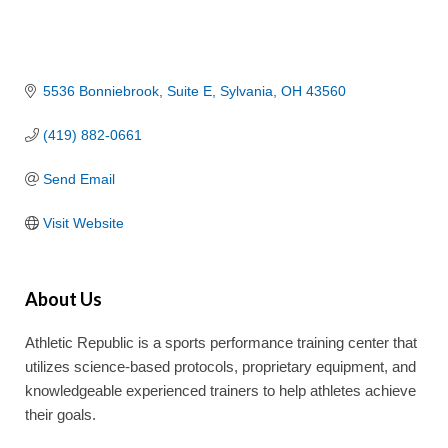
5536 Bonniebrook
Suite E
Sylvania
OH
43560
(419) 882-0661
Send Email
Visit Website
About Us
Athletic Republic is a sports performance training center that
utilizes science-based protocols, proprietary equipment, and
knowledgeable experienced trainers to help athletes achieve
their goals.