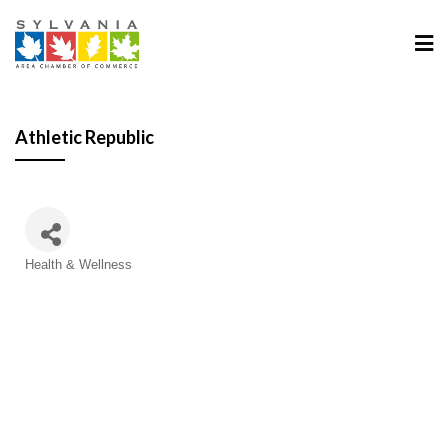
Athletic Republic
Categories
Health & Wellness