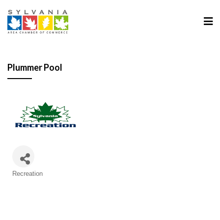
Plummer Pool
Categories
Recreation