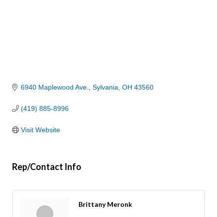
6940 Maplewood Ave.
Sylvania
OH
43560
(419) 885-8996
Visit Website
Rep/Contact Info
Brittany Meronk