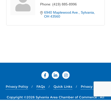
Phone:
(419) 885-8996
6940 Maplewood Ave.
Sylvania
OH
43560
Privacy Policy
FAQs
Quick Links
Privacy Policy
Copyright ©2026 Sylvania Area Chamber of Commerce . All
rights reserved.
Powered by
WordPress
&
Designed by
Bizberg Themes